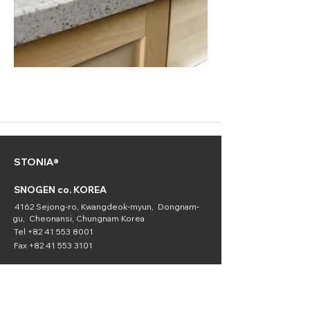
STONIA®
SNOGEN co. KOREA
4162 Sejong-ro, Kwangdeok-myun, Dongnam-
gu, Cheonansi, Chungnam Korea
Tel
+82 41 553 8001
Fax
+82 41 553 3101
SNOGEN
(Chemical
Division)
16336 Downey Ave. Paramount, CA 90723