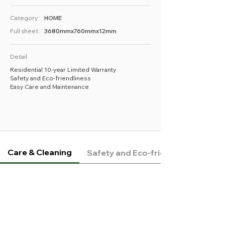
Category :
HOME
Full sheet :
3680mmx760mmx12mm
Detail
Residential 10-year Limited Warranty
Safety and Eco-friendliness
Easy Care and Maintenance
Care & Cleaning
Safety and Eco-friendliness