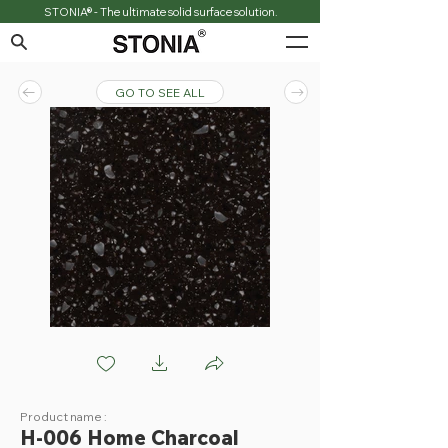
STONIA® - The ultimate solid surface solution.
GO TO SEE ALL
H006 Home Charcoal
Product name :
H-006 Home Charcoal