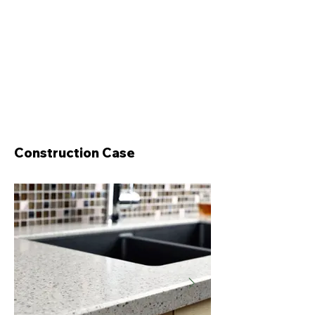
Construction Case