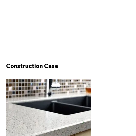
Construction Case