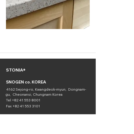
STONIA®
SNOGEN co. KOREA
4162 Sejong-ro, Kwangdeok-myun, Dongnam-
gu, Cheonansi, Chungnam Korea
Tel
+82 41 553 8001
Fax
+82 41 553 3101
SNOGEN
(Chemical
Division)
16336 Downey Ave. Paramount, CA 90723