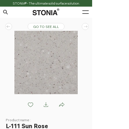
STONIA® - The ultimate solid surface solution.
GO TO SEE ALL
L111 Sun Rose
Product name :
L-111 Sun Rose