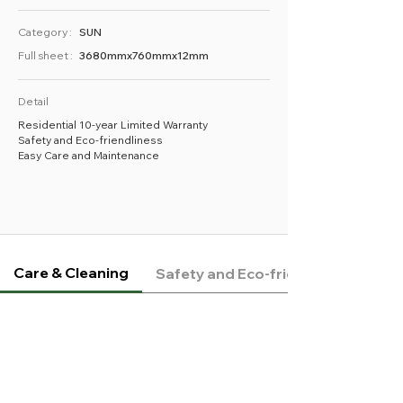
Category :
SUN
Full sheet :
3680mmx760mmx12mm
Detail
Residential 10-year Limited Warranty
Safety and Eco-friendliness
Easy Care and Maintenance
Care & Cleaning
Safety and Eco-friendliness