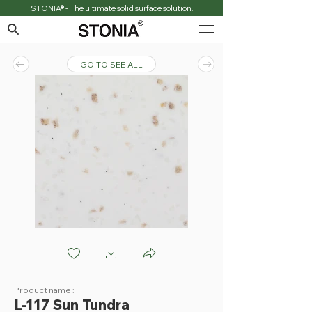
STONIA® - The ultimate solid surface solution.
GO TO SEE ALL
L117 Sun Tundra
Product name :
L-117 Sun Tundra