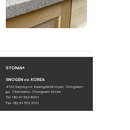
STONIA®
SNOGEN co. KOREA
4162 Sejong-ro, Kwangdeok-myun, Dongnam-
gu, Cheonansi, Chungnam Korea
Tel
+82 41 553 8001
Fax
+82 41 553 3101
SNOGEN
(Chemical
Division)
16336 Downey Ave. Paramount, CA 90723