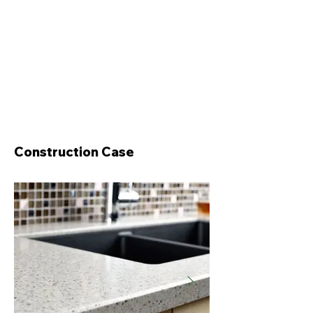
Construction Case