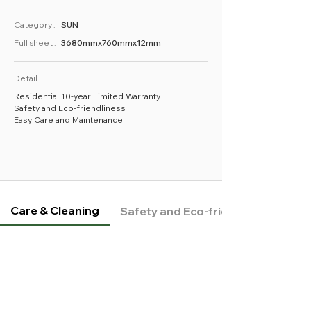
Category :
SUN
Full sheet :
3680mmx760mmx12mm
Detail
Residential 10-year Limited Warranty
Safety and Eco-friendliness
Easy Care and Maintenance
Care & Cleaning
Safety and Eco-friendliness