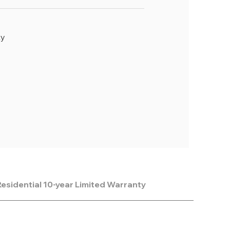
ty
esidential 10-year Limited Warranty