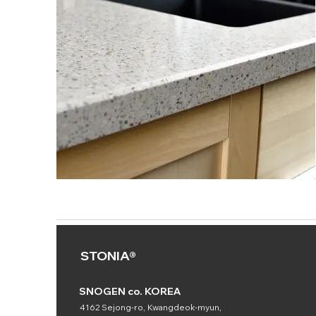
STONIA®
SNOGEN co. KOREA
4162 Sejong-ro, Kwangdeok-myun,