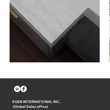
SGEN INTERNATIONAL INC.,
(Global Sales office)