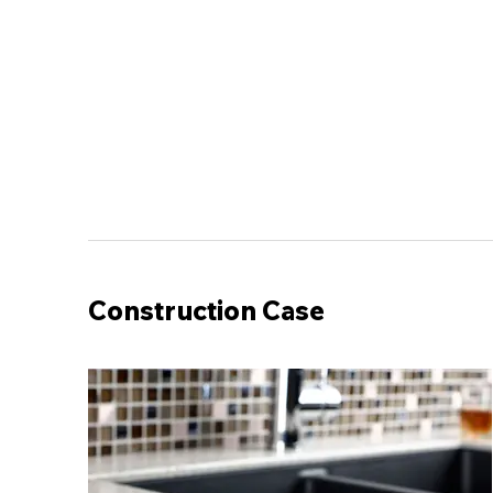
Construction Case