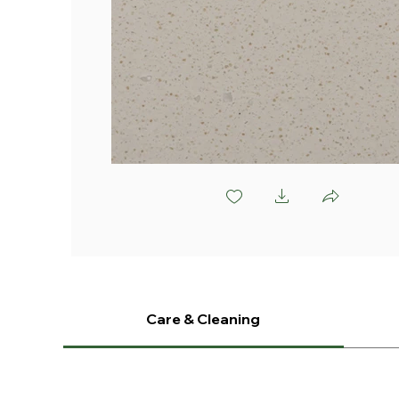
L958 Iowa Field
Care & Cleaning