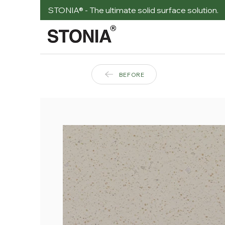
STONIA® - The ultimate solid surface solution.
BEFORE