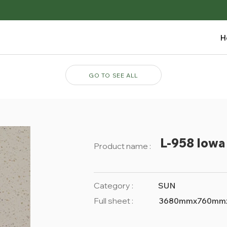
H
GO TO SEE ALL
L-958 Iowa 
Product name :
Category :
SUN
Full sheet :
3680mmx760mm