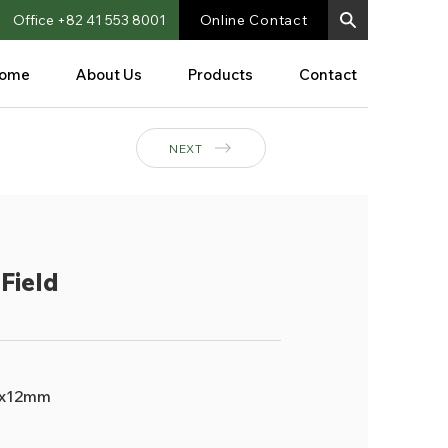
Office +82 41 553 8001
Online Contact
ome
About Us
Products
Contact
NEXT
Field
x12mm