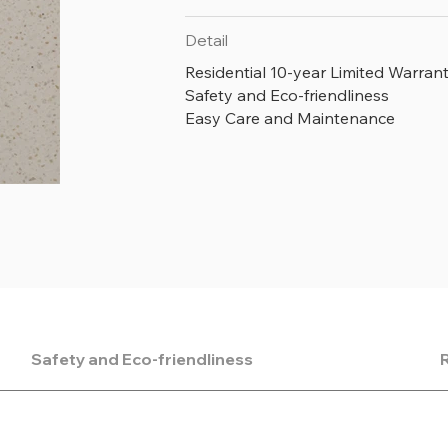
Detail
Residential 10-year Limited Warran
Safety and Eco-friendliness
Easy Care and Maintenance
Safety and Eco-friendliness
R