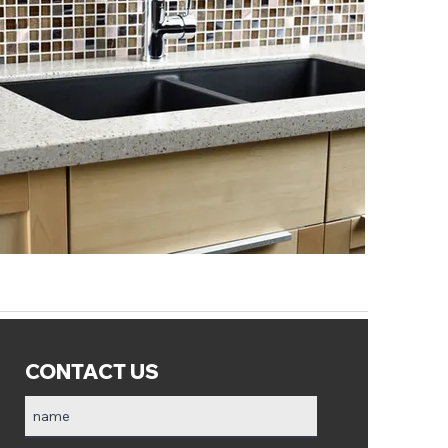
CONTACT US