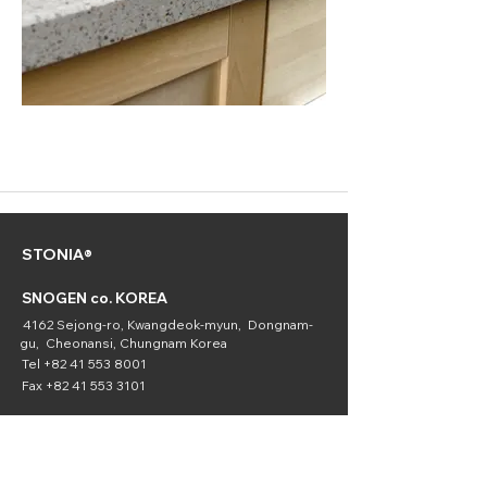
STONIA®
SNOGEN co. KOREA
4162 Sejong-ro, Kwangdeok-myun, Dongnam-
gu, Cheonansi, Chungnam Korea
Tel
+82 41 553 8001
Fax
+82 41 553 3101
SNOGEN
(Chemical
Division)
16336 Downey Ave. Paramount, CA 90723