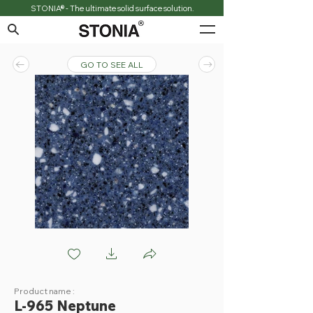
STONIA® - The ultimate solid surface solution.
GO TO SEE ALL
L965 Neptune
Product name :
L-965 Neptune