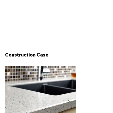
Construction Case