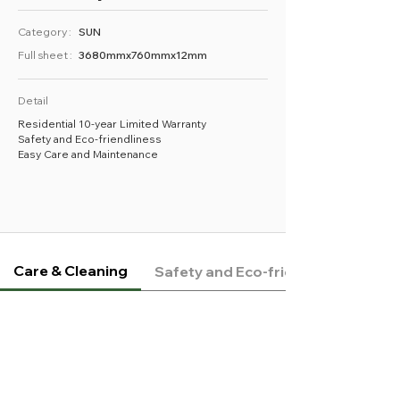
Category :
SUN
Full sheet :
3680mmx760mmx12mm
Detail
Residential 10-year Limited Warranty
Safety and Eco-friendliness
Easy Care and Maintenance
Care & Cleaning
Safety and Eco-friendliness