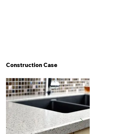
Construction Case