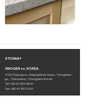
STONIA®
SNOGEN co. KOREA
4162 Sejong-ro, Kwangdeok-myun, Dongnam-
gu, Cheonansi, Chungnam Korea
Tel
+82 41 553 8001
Fax
+82 41 553 3101
SNOGEN
(Chemical
Division)
16336 Downey Ave. Paramount, CA 90723