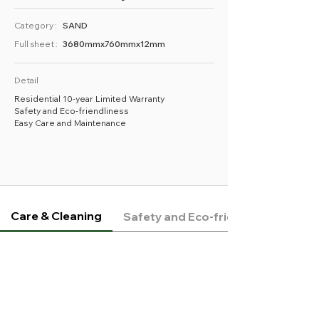
Category :
SAND
Full sheet :
3680mmx760mmx12mm
Detail
Residential 10-year Limited Warranty
Safety and Eco-friendliness
Easy Care and Maintenance
Care & Cleaning
Safety and Eco-friendliness