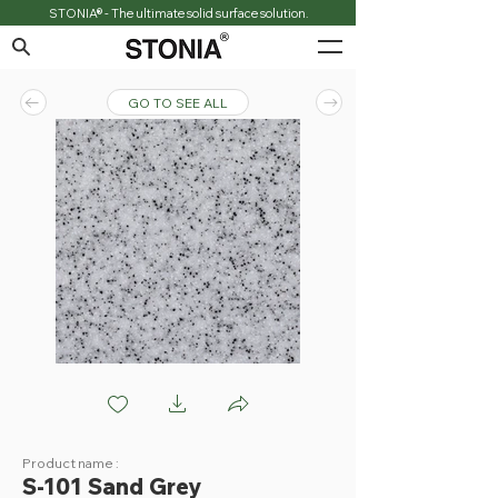
STONIA® - The ultimate solid surface solution.
GO TO SEE ALL
S101 Sand Grey
Product name :
S-101 Sand Grey