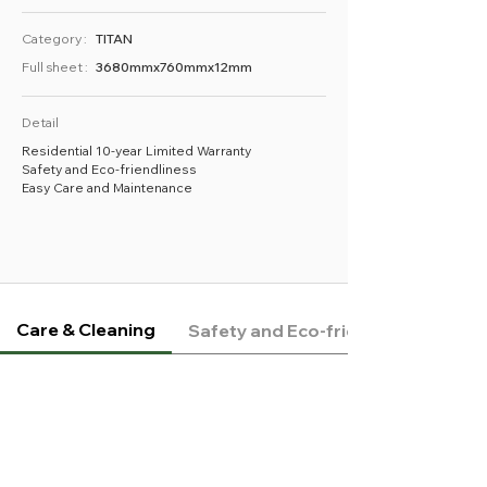
Category :
TITAN
Full sheet :
3680mmx760mmx12mm
Detail
Residential 10-year Limited Warranty
Safety and Eco-friendliness
Easy Care and Maintenance
Care & Cleaning
Safety and Eco-friendliness