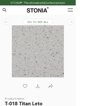
STONIA® - The ultimate solid surface solution.
GO TO SEE ALL
T018 Titan Leto
Product name :
T-018 Titan Leto