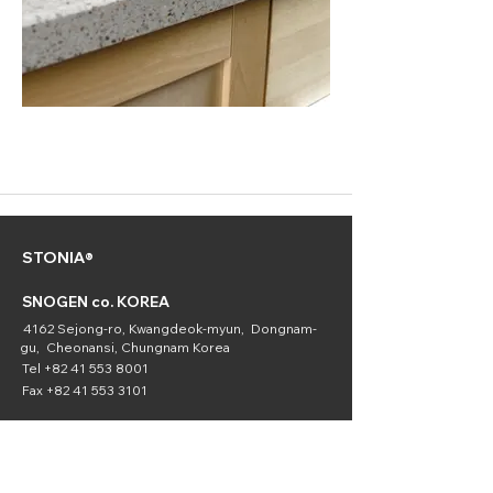
STONIA®
SNOGEN co. KOREA
4162 Sejong-ro, Kwangdeok-myun, Dongnam-
gu, Cheonansi, Chungnam Korea
Tel
+82 41 553 8001
Fax
+82 41 553 3101
SNOGEN
(Chemical
Division)
16336 Downey Ave. Paramount, CA 90723