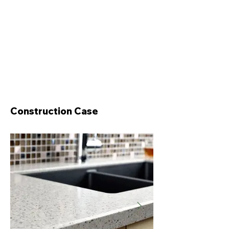
Construction Case