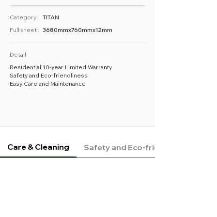
Category :
TITAN
Full sheet :
3680mmx760mmx12mm
Detail
Residential 10-year Limited Warranty
Safety and Eco-friendliness
Easy Care and Maintenance
Care & Cleaning
Safety and Eco-friendliness