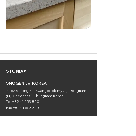
STONIA®
SNOGEN co. KOREA
4162 Sejong-ro, Kwangdeok-myun, Dongnam-
gu, Cheonansi, Chungnam Korea
Tel
+82 41 553 8001
Fax
+82 41 553 3101
SNOGEN
(Chemical
Division)
16336 Downey Ave. Paramount, CA 90723