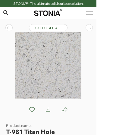
STONIA® - The ultimate solid surface solution.
GO TO SEE ALL
T981 Titan Hole
Product name :
T-981 Titan Hole