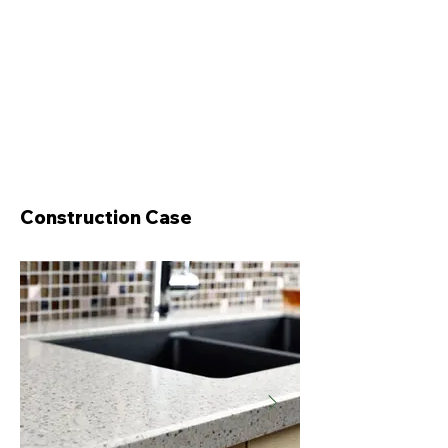
Construction Case