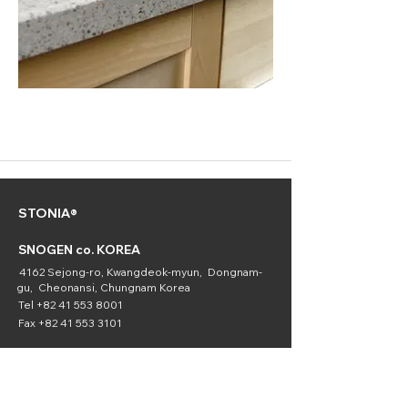
STONIA®
SNOGEN co. KOREA
4162 Sejong-ro, Kwangdeok-myun, Dongnam-
gu, Cheonansi, Chungnam Korea
Tel
+82 41 553 8001
Fax
+82 41 553 3101
SNOGEN
(Chemical
Division)
16336 Downey Ave. Paramount, CA 90723