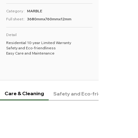
Category :
MARBLE
Full sheet :
3680mmx760mmx12mm
Detail
Residential 10-year Limited Warranty
Safety and Eco-friendliness
Easy Care and Maintenance
Care & Cleaning
Safety and Eco-friendliness