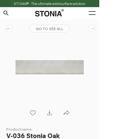
STONIA® - The ultimate solid surface solution.
GO TO SEE ALL
V036 Stonia Oak
Product name :
V-036 Stonia Oak