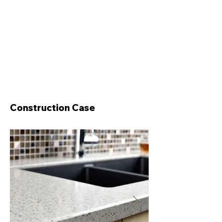
Construction Case