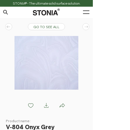
STONIA® - The ultimate solid surface solution.
GO TO SEE ALL
V804 Onyx grey
Product name :
V-804 Onyx Grey