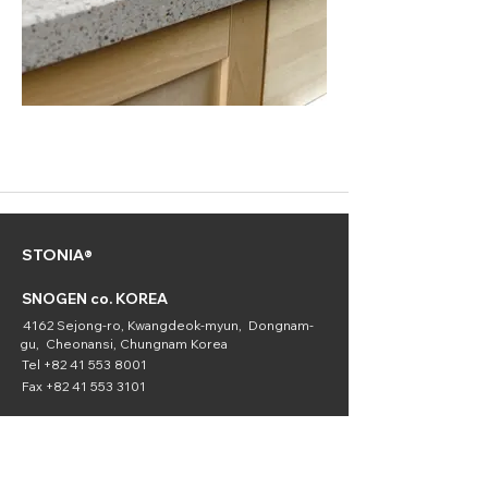
STONIA®
SNOGEN co. KOREA
4162 Sejong-ro, Kwangdeok-myun, Dongnam-
gu, Cheonansi, Chungnam Korea
Tel
+82 41 553 8001
Fax
+82 41 553 3101
SNOGEN
(Chemical
Division)
16336 Downey Ave. Paramount, CA 90723