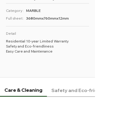
Category :
MARBLE
Full sheet :
3680mmx760mmx12mm
Detail
Residential 10-year Limited Warranty
Safety and Eco-friendliness
Easy Care and Maintenance
Care & Cleaning
Safety and Eco-friendliness