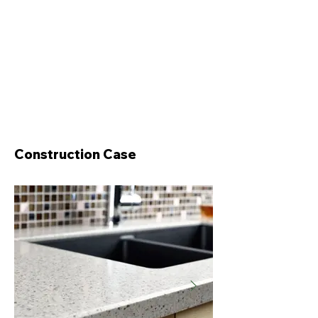
Construction Case