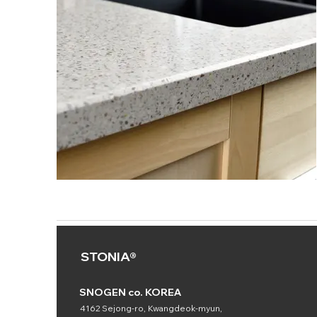
STONIA®
SNOGEN co. KOREA
4162 Sejong-ro, Kwangdeok-myun,