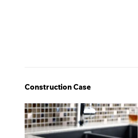
Construction Case