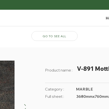
H
GO TO SEE ALL
V-891 Mott
Product name :
Category :
MARBLE
Full sheet :
3680mmx760mm