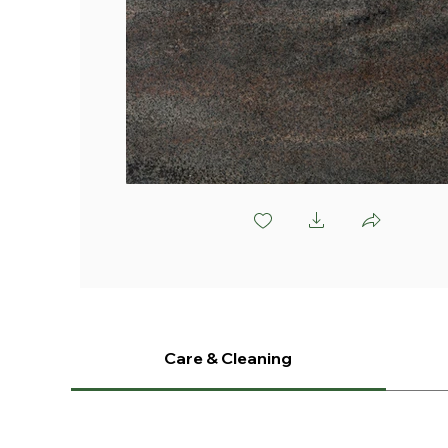
V891 Mottle
Care & Cleaning