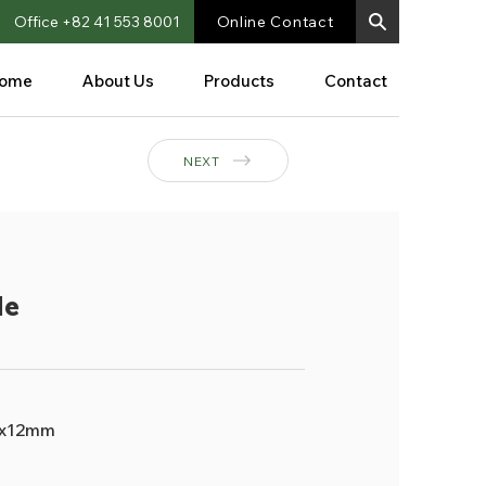
Office +82 41 553 8001
Online Contact
ome
About Us
Products
Contact
NEXT
le
x12mm