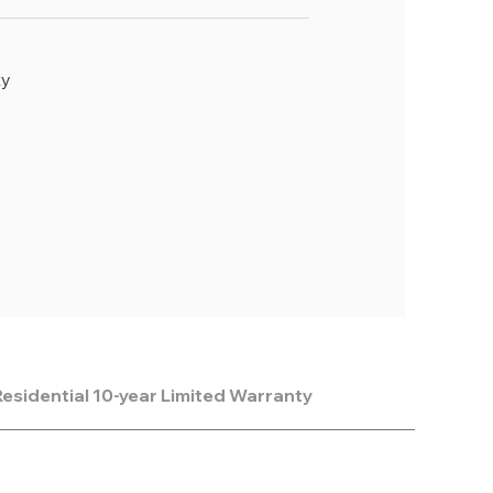
ty
esidential 10-year Limited Warranty