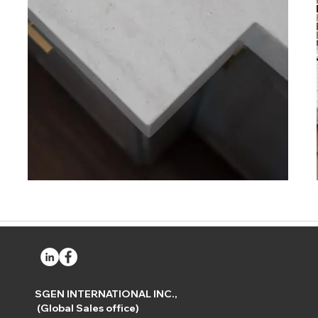
SGEN INTERNATIONAL INC.,
(Global Sales office)