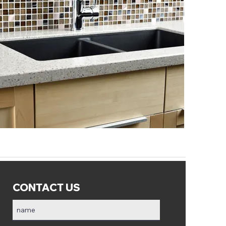
CONTACT US