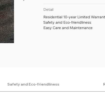
Detail
Residential 10-year Limited Warran
Safety and Eco-friendliness
Easy Care and Maintenance
V891 Mottle
Safety and Eco-friendliness
R