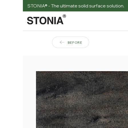
STONIA® - The ultimate solid surface solution.
BEFORE